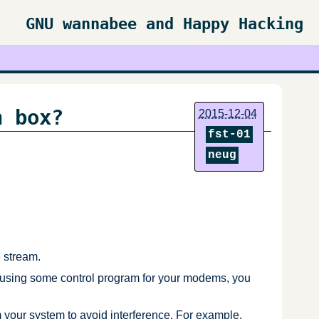
GNU wannabee and Happy Hacking
n box?
2015-12-04
fst-01
neug
e stream.
 using some control program for your modems, you
ur system to avoid interference. For example,