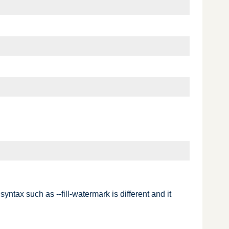
tax such as --fill-watermark is different and it