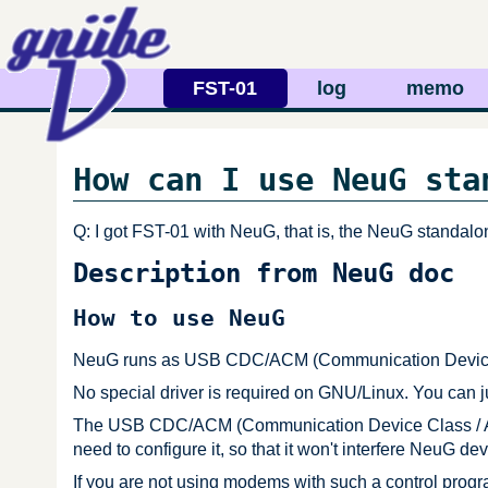
FST-01
log
memo
How can I use NeuG sta
Q: I got FST-01 with NeuG, that is, the NeuG standalo
Description from NeuG doc
How to use NeuG
NeuG runs as USB CDC/ACM (Communication Device C
No special driver is required on GNU/Linux. You can j
The USB CDC/ACM (Communication Device Class / Abst
need to configure it, so that it won't interfere NeuG dev
If you are not using modems with such a control pro