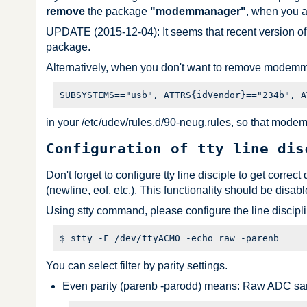
remove
the package
"modemmanager"
, when you 
UPDATE (2015-12-04): It seems that recent version o
package.
Alternatively, when you don't want to remove modemm
in your /etc/udev/rules.d/90-neug.rules, so that mode
Configuration of tty line dis
Don't forget to configure tty line disciple to get correc
(newline, eof, etc.). This functionality should be disabl
Using stty command, please configure the line discip
You can select filter by parity settings.
Even parity (parenb -parodd) means: Raw ADC sa