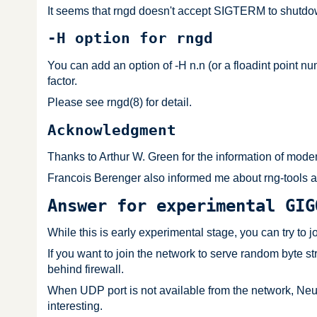
It seems that rngd doesn't accept SIGTERM to shutdown 
-H option for rngd
You can add an option of -H n.n (or a floadint point nu
factor.
Please see rngd(8) for detail.
Acknowledgment
Thanks to Arthur W. Green for the information of modem
Francois Berenger also informed me about rng-tools an
Answer for experimental GIG
While this is early experimental stage, you can try to j
If you want to join the network to serve random byte s
behind firewall.
When UDP port is not available from the network, NeuG 
interesting.