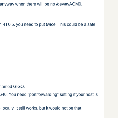
sh anyway when there will be no /dev/ttyACM0.
h -H 0.5, you need to put twice. This could be a safe
, named GIGO.
46. You need "port forwarding" setting if your host is
lly. It still works, but it would not be that