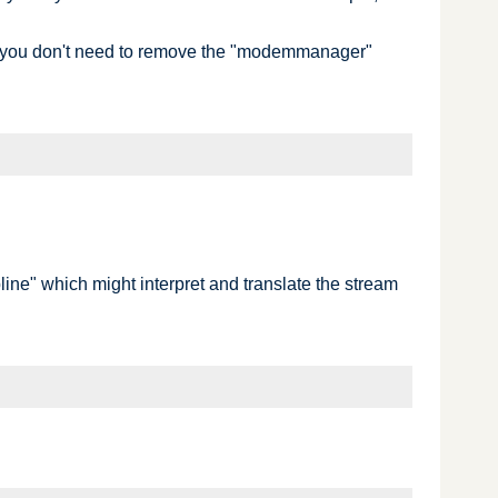
e, you don't need to remove the "modemmanager"
ipline" which might interpret and translate the stream