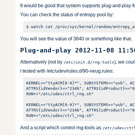
It would be good that system supports plug-and-play fo
You can check the status of entropy pool by:
You will see the value of 3840 or something like that.
Plug-and-play 2012-11-08 11:5
Alternatively (not by
), we cou
/etc/init.d/rng-tools
I tested with /etc/udev/rules.d/90-neug.rules:
KERNEL=="ttyACM[0-9]*", SUBSYSTEMS=="usb", AC
ATTRS{idVendor}=="234b", ATTRS{idProduct}=="0
RUN+="/etc/udev/ctrl_rng.sh"

KERNEL=="ttyACM[0-9]*", SUBSYSTEMS=="usb", AC
ATTRS{idVendor}=="234b", ATTRS{idProduct}=="0
And a script which control rng-tools as
/etc/udev/ctr