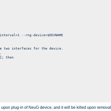
interval=1 --rng-device=$DEVNAME

e two interfaces for the device.



]; then

 upon plug-in of NeuG device, and it will be killed upon removal