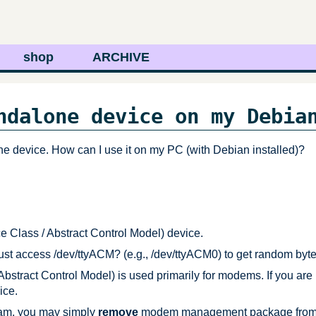
shop
ARCHIVE
ndalone device on my Debia
ne device. How can I use it on my PC (with Debian installed)?
lass / Abstract Control Model) device.
ust access /dev/ttyACM? (e.g., /dev/ttyACM0) to get random byt
ract Control Model) is used primarily for modems. If you are
ice.
gram, you may simply
remove
modem management package from yo