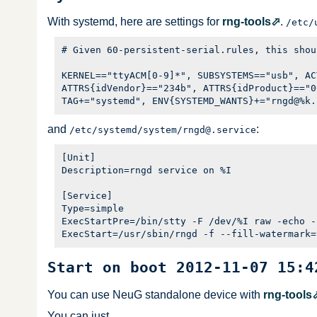
With systemd, here are settings for
rng-tools
.
/etc/
# Given 60-persistent-serial.rules, this shou
KERNEL=="ttyACM[0-9]*", SUBSYSTEMS=="usb", AC
ATTRS{idVendor}=="234b", ATTRS{idProduct}=="0
and
:
/etc/systemd/system/rngd@.service
[Unit]

Description=rngd service on %I

[Service]

Type=simple

ExecStartPre=/bin/stty -F /dev/%I raw -echo -
Start on boot 2012-11-07 15:4
You can use NeuG standalone device with
rng-tools
You can just