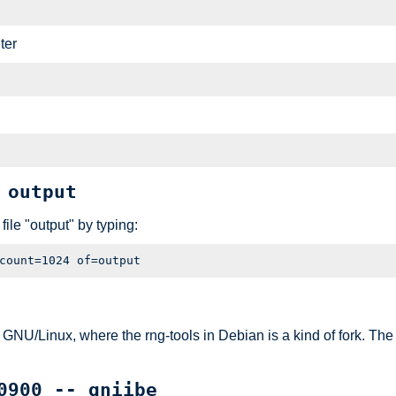
ter
 output
ile "output" by typing:
/Linux, where the rng-tools in Debian is a kind of fork. The syn
0900 -- gniibe