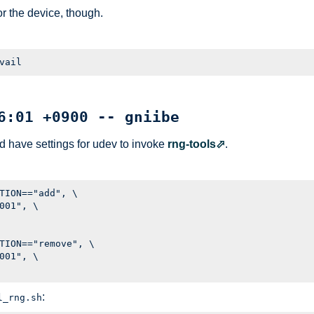
r the device, though.
6:01 +0900 -- gniibe
ld have settings for udev to invoke
rng-tools
.
TION=="add", \

001", \

TION=="remove", \

001", \

:
l_rng.sh