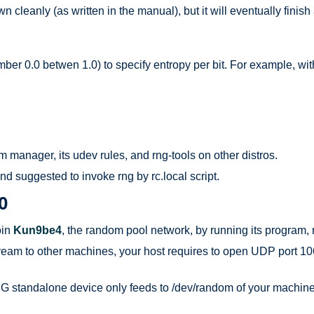
cleanly (as written in the manual), but it will eventually fini
mber 0.0 betwen 1.0) to specify entropy per bit. For example, wit
 manager, its udev rules, and rng-tools on other distros.
d suggested to invoke rng by rc.local script.
O
oin
Kun9be4
, the random pool network, by running its program
tream to other machines, your host requires to open UDP port 106
standalone device only feeds to /dev/random of your machine loca