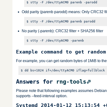
Odd parity (parenb parodd) means: Only CRC32 fil
No parity (-parenb): CRC32 filter + SHA256 filter
Example command to get random
For example, you can get random bytes of 1MiB to the f
Answers for
rng-tools
Please note that following examples assumes Debian GNU
supports --feed-interval option.
Systemd 2014-01-12 15:13:54 +