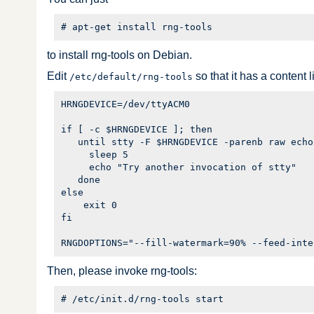
to install rng-tools on Debian.
Edit
so that it has a content l
/etc/default/rng-tools
HRNGDEVICE=/dev/ttyACM0

if [ -c $HRNGDEVICE ]; then

   until stty -F $HRNGDEVICE -parenb raw echo;
     sleep 5

     echo "Try another invocation of stty"

   done

else

    exit 0

fi

Then, please invoke rng-tools: