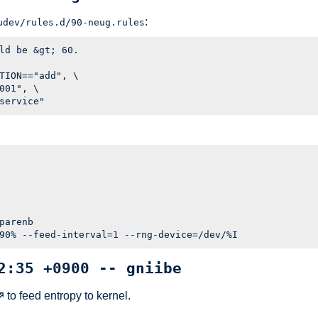
:
udev/rules.d/90-neug.rules
ld be &gt; 60.

TION=="add", \

001", \

parenb

2:35 +0900 -- gniibe
to feed entropy to kernel.