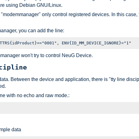
are using Debian GNU/Linux.
f "modemmanager" only control registered devices. In this cas
anager, you can add the line:
mmanager won't try to control NeuG Device.
cipline
t data. Between the device and application, there is "tty line disc
ed.
line with no echo and raw mode.:
mple data