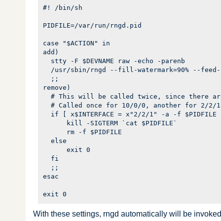
#! /bin/sh

PIDFILE=/var/run/rngd.pid

case "$ACTION" in

add)

  stty -F $DEVNAME raw -echo -parenb

  /usr/sbin/rngd --fill-watermark=90% --feed-
  ;;

remove)

  # This will be called twice, since there ar
  # Called once for 10/0/0, another for 2/2/1.
  if [ x$INTERFACE = x"2/2/1" -a -f $PIDFILE 
      kill -SIGTERM `cat $PIDFILE`

      rm -f $PIDFILE

  else

      exit 0

  fi

  ;;

esac

With these settings, rngd automatically will be invoked